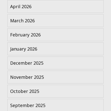
April 2026
March 2026
February 2026
January 2026
December 2025
November 2025
October 2025
September 2025