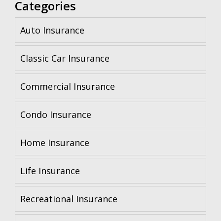
Categories
Auto Insurance
Classic Car Insurance
Commercial Insurance
Condo Insurance
Home Insurance
Life Insurance
Recreational Insurance