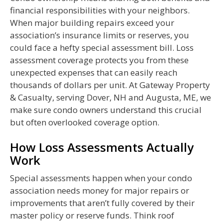
financial responsibilities with your neighbors.
When major building repairs exceed your
association’s insurance limits or reserves, you
could face a hefty special assessment bill. Loss
assessment coverage protects you from these
unexpected expenses that can easily reach
thousands of dollars per unit. At Gateway Property
& Casualty, serving Dover, NH and Augusta, ME, we
make sure condo owners understand this crucial
but often overlooked coverage option.
How Loss Assessments Actually
Work
Special assessments happen when your condo
association needs money for major repairs or
improvements that aren’t fully covered by their
master policy or reserve funds. Think roof