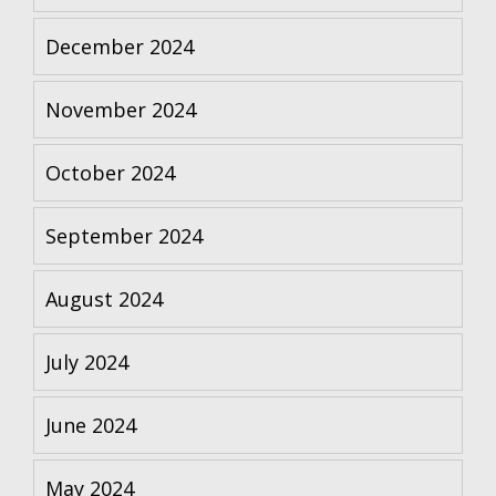
December 2024
November 2024
October 2024
September 2024
August 2024
July 2024
June 2024
May 2024