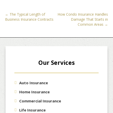
Post
←
The Typical Length of
How Condo Insurance Handles
Business Insurance Contracts
Damage That Starts in
navigation
Common Areas
→
Our Services
Auto Insurance
Home Insurance
Commercial Insurance
Life Insurance