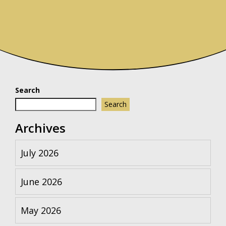
Search
Search
Archives
July 2026
June 2026
May 2026