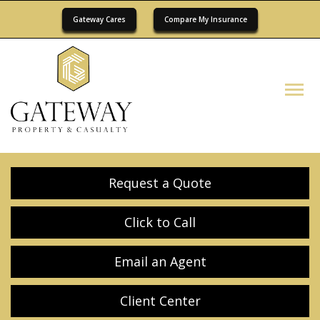
Gateway Cares
Compare My Insurance
Descrip
Request a Quote
Click to Call
Email an Agent
Client Center