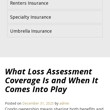
Renters Insurance
Specialty Insurance
Umbrella Insurance
What Loss Assessment
Coverage Is and When It
Comes Into Play
Posted on
December 31, 2025
by
admin
Condo ownership means sharing both benefits and