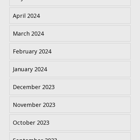
April 2024
March 2024
February 2024
January 2024
December 2023
November 2023
October 2023