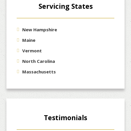
Servicing States
New Hampshire
Maine
Vermont
North Carolina
Massachusetts
Testimonials