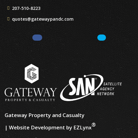
207-510-8223
quotes@gatewaypandc.com
Facebook
LinkedIn
Gateway Property and Casualty
®
| Website Development by
EZLynx