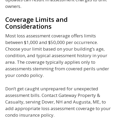
owners.
Coverage Limits and
Considerations
Most loss assessment coverage offers limits
between $1,000 and $50,000 per occurrence.
Choose your limit based on your building’s age,
condition, and typical assessment history in your
area. The coverage typically applies only to
assessments stemming from covered perils under
your condo policy.
Don’t get caught unprepared for unexpected
assessment bills. Contact Gateway Property &
Casualty, serving Dover, NH and Augusta, ME, to
add appropriate loss assessment coverage to your
condo insurance policy.