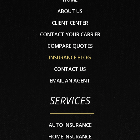
ABOUT US
CLIENT CENTER
CONTACT YOUR CARRIER
COMPARE QUOTES
INSURANCE BLOG
CONTACT US
EMAIL AN AGENT
SERVICES
AUTO INSURANCE
HOME INSURANCE