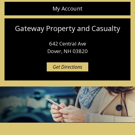
My Account
Gateway Property and Casualty
642 Central Ave
Dover, NH 03820
Get Directions