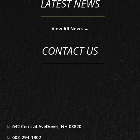
LATEST NEWS
View All News →
CONTACT US
642 Central Ave
Dover, NH 03820
603-294-1902