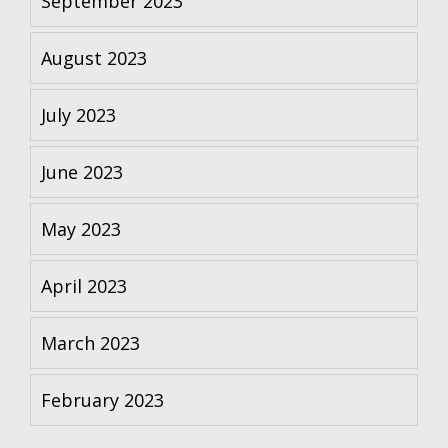
September 2023
August 2023
July 2023
June 2023
May 2023
April 2023
March 2023
February 2023