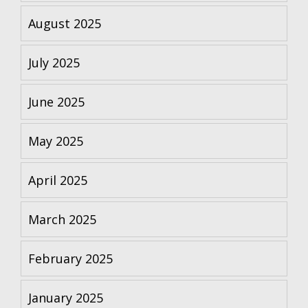
August 2025
July 2025
June 2025
May 2025
April 2025
March 2025
February 2025
January 2025