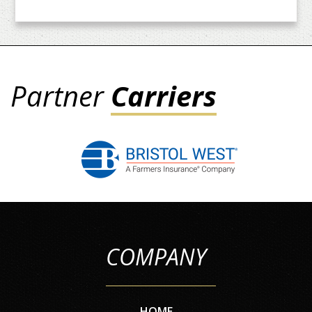
Partner
Carriers
COMPANY
HOME