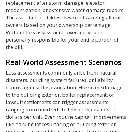
replacement after storm damage, elevator
modernization, or extensive water damage repairs.
The association divides these costs among all unit
owners based on your ownership percentage.
Without loss assessment coverage, you’re
personally responsible for your entire portion of
the bill.
Real-World Assessment Scenarios
Loss assessments commonly arise from natural
disasters, building system failures, or liability
claims against the association. Hurricane damage
to the building exterior, boiler replacement, or
lawsuit settlements can trigger assessments
ranging from hundreds to tens of thousands of
dollars per unit. Even routine capital improvements
like parking lot resurfacing or building exterior
updates can result in assessment charges to unit