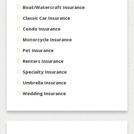
Boat/Watercraft Insurance
Classic Car Insurance
Condo Insurance
Motorcycle Insurance
Pet Insurance
Renters Insurance
Specialty Insurance
Umbrella Insurance
Wedding Insurance