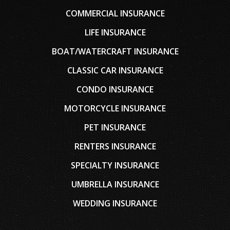
COMMERCIAL INSURANCE
LIFE INSURANCE
BOAT/WATERCRAFT INSURANCE
CLASSIC CAR INSURANCE
CONDO INSURANCE
MOTORCYCLE INSURANCE
PET INSURANCE
RENTERS INSURANCE
SPECIALTY INSURANCE
UMBRELLA INSURANCE
WEDDING INSURANCE