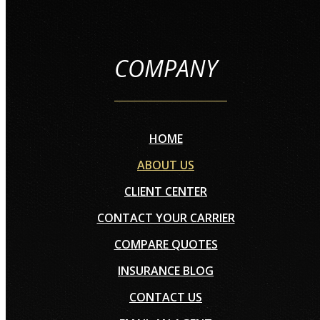
COMPANY
HOME
ABOUT US
CLIENT CENTER
CONTACT YOUR CARRIER
COMPARE QUOTES
INSURANCE BLOG
CONTACT US