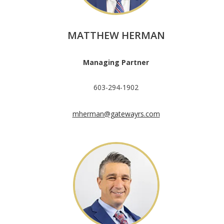
MATTHEW HERMAN
Managing Partner
603-294-1902
mherman@gatewayrs.com