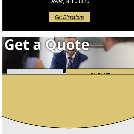
Dover, NH 03820
Get Directions
Get a Quote
Insurance
SUBMIT
Type