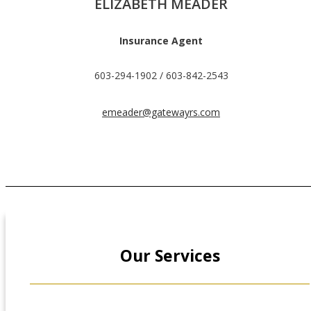
ELIZABETH MEADER
Insurance Agent
603-294-1902 / 603-842-2543
emeader@gatewayrs.com
Our Services