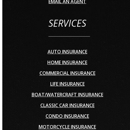
EMAIL AN AGENT
SERVICES
AUTO INSURANCE
HOME INSURANCE
COMMERCIAL INSURANCE
LIFE INSURANCE
BOAT/WATERCRAFT INSURANCE
CLASSIC CAR INSURANCE
CONDO INSURANCE
MOTORCYCLE INSURANCE