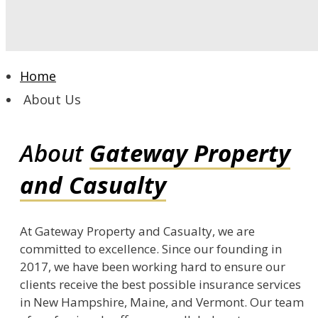
Home
About Us
About
Gateway Property
and Casualty
At Gateway Property and Casualty, we are
committed to excellence. Since our founding in
2017, we have been working hard to ensure our
clients receive the best possible insurance services
in New Hampshire, Maine, and Vermont. Our team