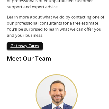
of professionals offer unparalleled customer
support and expert advice.
Learn more about what we do by contacting one of
our professional consultants for a free estimate.
You’ll be surprised to learn what we can offer you
and your business.
Gateway Cares
Meet Our Team