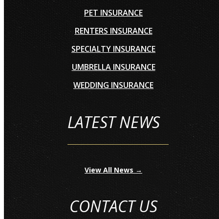
PET INSURANCE
RENTERS INSURANCE
SPECIALTY INSURANCE
UMBRELLA INSURANCE
WEDDING INSURANCE
LATEST NEWS
View All News →
CONTACT US