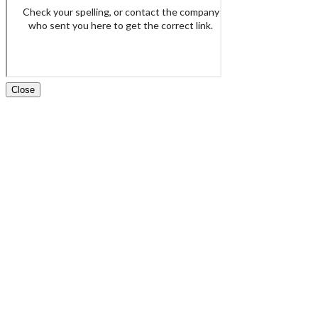
Close