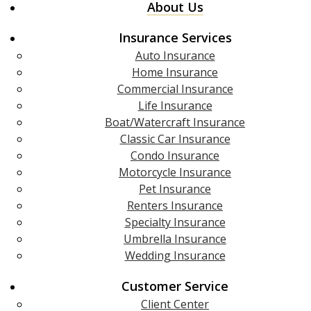
About Us
Insurance Services
Auto Insurance
Home Insurance
Commercial Insurance
Life Insurance
Boat/Watercraft Insurance
Classic Car Insurance
Condo Insurance
Motorcycle Insurance
Pet Insurance
Renters Insurance
Specialty Insurance
Umbrella Insurance
Wedding Insurance
Customer Service
Client Center