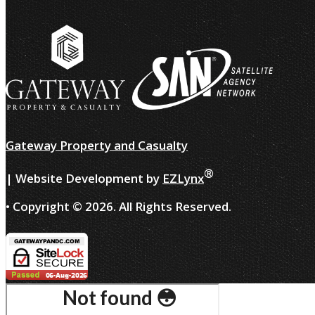
Gateway Property and Casualty
®
| Website Development by
EZLynx
• Copyright ©
2026.
All Rights Reserved.