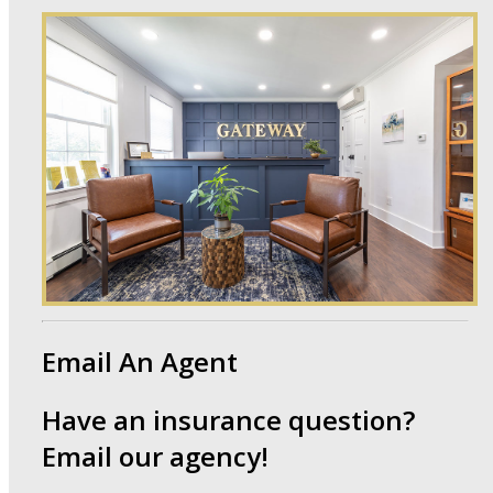
Email An
Agent
Have an insurance question?
Email our agency!