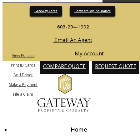
Gateway Cares
Compare My Insurance
Desc
603-294-1902
Email An Agent
My Account
View Policies
Print ID Cards
COMPARE QUOTE
REQUEST QUOTE
Add Driver
Make a Payment
File a Claim
Home