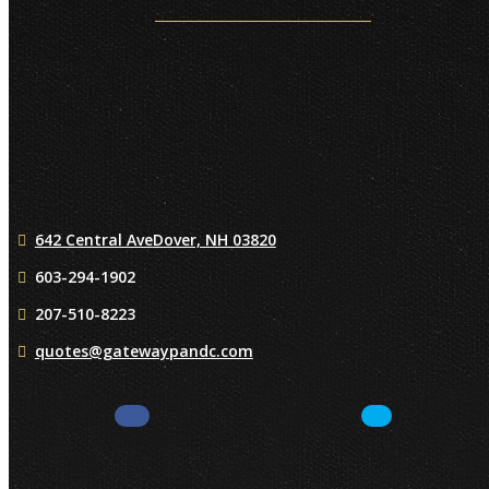
642 Central Ave
Dover, NH 03820
603-294-1902
207-510-8223
quotes@gatewaypandc.com
Facebook
LinkedIn