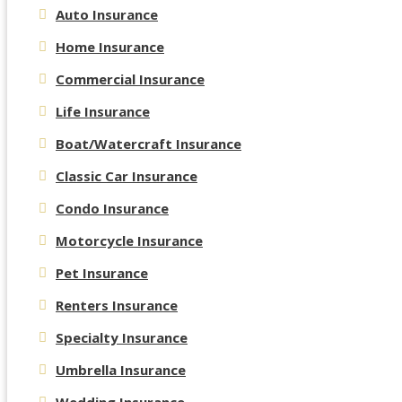
Auto Insurance
Home Insurance
Commercial Insurance
Life Insurance
Boat/Watercraft Insurance
Classic Car Insurance
Condo Insurance
Motorcycle Insurance
Pet Insurance
Renters Insurance
Specialty Insurance
Umbrella Insurance