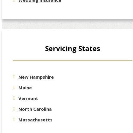
Wedding Insurance
Servicing States
New Hampshire
Maine
Vermont
North Carolina
Massachusetts