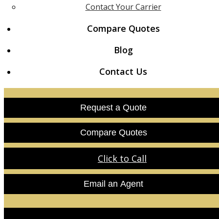
Contact Your Carrier
Compare Quotes
Blog
Contact Us
Request a Quote
Compare Quotes
Click to Call
Email an Agent