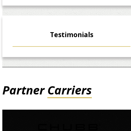
Testimonials
Partner
Carriers