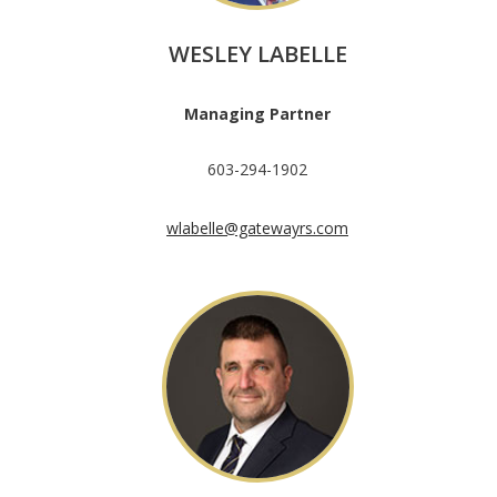
WESLEY LABELLE
Managing Partner
603-294-1902
wlabelle@gatewayrs.com