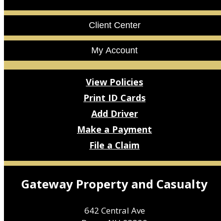
Facebook
LinkedIn
Client Center
My Account
View Policies
Print ID Cards
Add Driver
Make a Payment
File a Claim
Gateway Property and Casualty
642 Central Ave