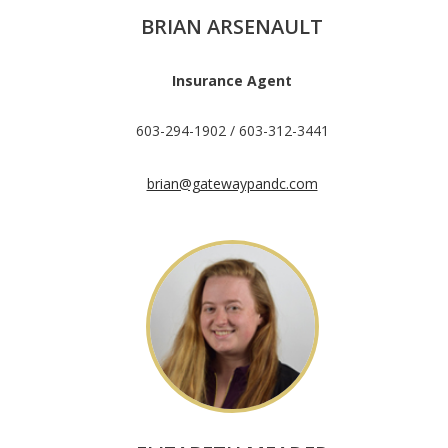
BRIAN ARSENAULT
Insurance Agent
603-294-1902 / 603-312-3441
brian@gatewaypandc.com