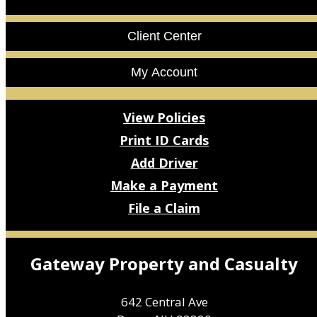
Facebook
LinkedIn
Client Center
My Account
View Policies
Print ID Cards
Add Driver
Make a Payment
File a Claim
Gateway Property and Casualty
642 Central Ave