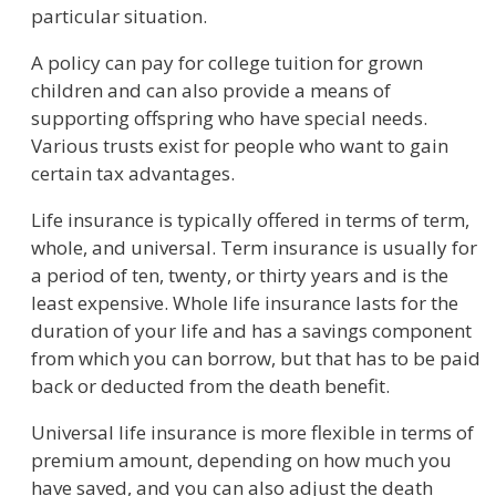
particular situation.
A policy can pay for college tuition for grown
children and can also provide a means of
supporting offspring who have special needs.
Various trusts exist for people who want to gain
certain tax advantages.
Life insurance is typically offered in terms of term,
whole, and universal. Term insurance is usually for
a period of ten, twenty, or thirty years and is the
least expensive. Whole life insurance lasts for the
duration of your life and has a savings component
from which you can borrow, but that has to be paid
back or deducted from the death benefit.
Universal life insurance is more flexible in terms of
premium amount, depending on how much you
have saved, and you can also adjust the death