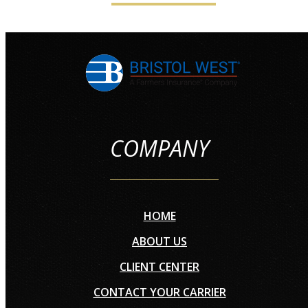
COMPANY
HOME
ABOUT US
CLIENT CENTER
CONTACT YOUR CARRIER