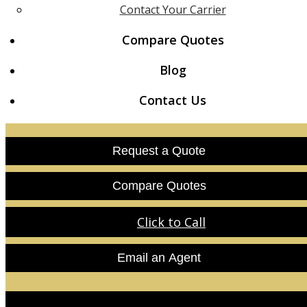
Contact Your Carrier
Compare Quotes
Blog
Contact Us
Request a Quote
Compare Quotes
Click to Call
Email an Agent