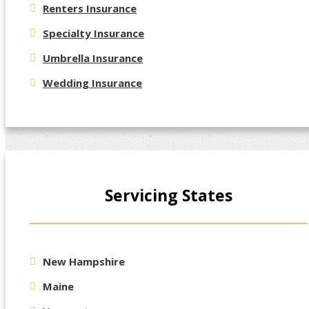
Renters Insurance
Specialty Insurance
Umbrella Insurance
Wedding Insurance
Servicing States
New Hampshire
Maine