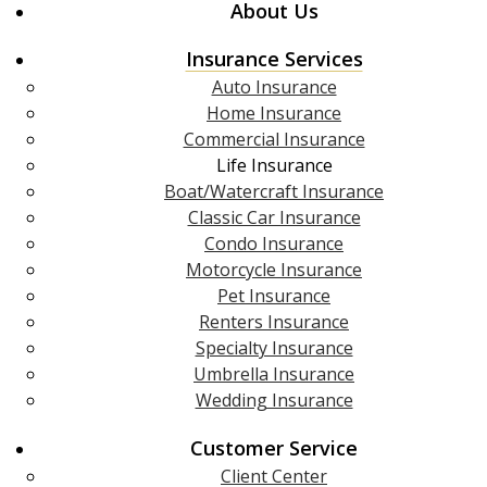
About Us
Insurance Services
Auto Insurance
Home Insurance
Commercial Insurance
Life Insurance
Boat/Watercraft Insurance
Classic Car Insurance
Condo Insurance
Motorcycle Insurance
Pet Insurance
Renters Insurance
Specialty Insurance
Umbrella Insurance
Wedding Insurance
Customer Service
Client Center