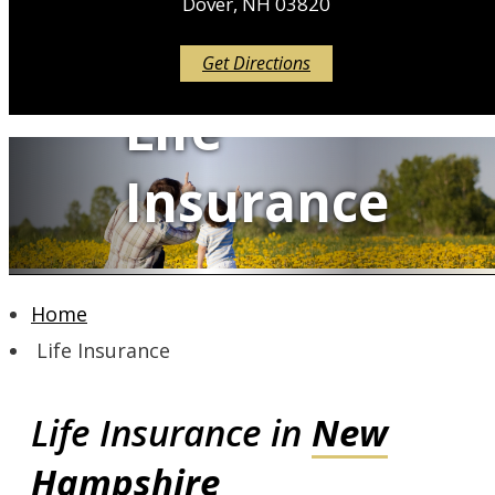
Dover, NH 03820
Get Directions
Life
Insurance
Home
QUOTE IT!
Life Insurance
Life Insurance in
New
Hampshire