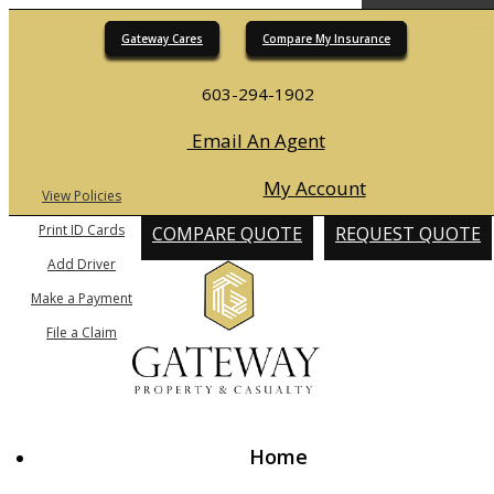
Gateway Cares
Compare My Insurance
Desc
603-294-1902
Email An Agent
My Account
View Policies
Print ID Cards
COMPARE QUOTE
REQUEST QUOTE
Add Driver
Make a Payment
File a Claim
Home