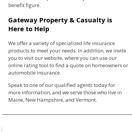
benefit figure.
Gateway Property & Casualty is
Here to Help
We offer a variety of specialized life insurance
products to meet your needs. In addition, we invite
you to visit our website, where you can use our
online rating tool to find a quote on homeowners or
automobile insurance.
Speak to one of our qualified agents today for
more information, and we serve those who live in
Maine, New Hampshire, and Vermont.