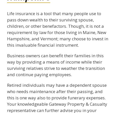
Life insurance is a tool that many people use to
pass down wealth to their surviving spouse,
children, or other benefactors. Though, it is not a
requirement by law for those living in Maine, New
Hampshire, and Vermont; many choose to invest in
this invaluable financial instrument.
Business owners can benefit their families in this
way by providing a means of income while their
surviving relatives strive to weather the transition
and continue paying employees.
Retired individuals may have a dependent spouse
who needs maintenance after their passing, and
this is one way also to provide funerary expenses.
Your knowledgeable Gateway Property & Casualty
representative can further advise you in your