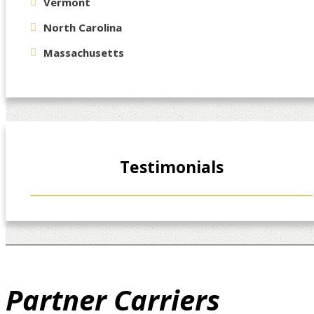
Vermont
North Carolina
Massachusetts
Testimonials
Partner
Carriers