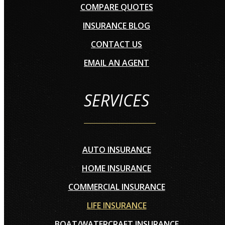
COMPARE QUOTES
INSURANCE BLOG
CONTACT US
EMAIL AN AGENT
SERVICES
AUTO INSURANCE
HOME INSURANCE
COMMERCIAL INSURANCE
LIFE INSURANCE
BOAT/WATERCRAFT INSURANCE