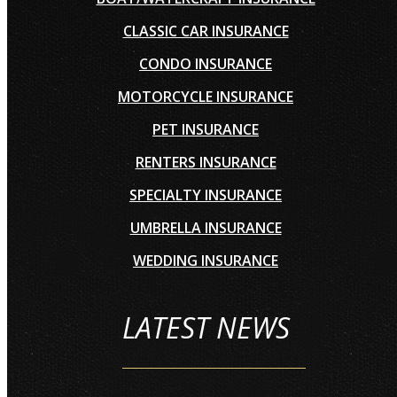
CLASSIC CAR INSURANCE
CONDO INSURANCE
MOTORCYCLE INSURANCE
PET INSURANCE
RENTERS INSURANCE
SPECIALTY INSURANCE
UMBRELLA INSURANCE
WEDDING INSURANCE
LATEST NEWS