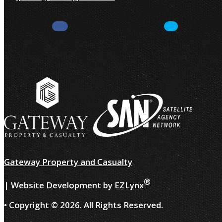
Facebook
LinkedIn
Gateway Property and Casualty
®
| Website Development by
EZLynx
• Copyright ©
2026.
All Rights Reserved.