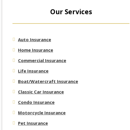
Our Services
Auto Insurance
Home Insurance
Commercial Insurance
Life Insurance
Boat/Watercraft Insurance
Classic Car Insurance
Condo Insurance
Motorcycle Insurance
Pet Insurance