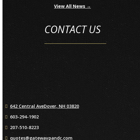
View All News →
CONTACT US
642 Central Ave
Dover, NH 03820
603-294-1902
207-510-8223
quotes@gatewaypandc.com