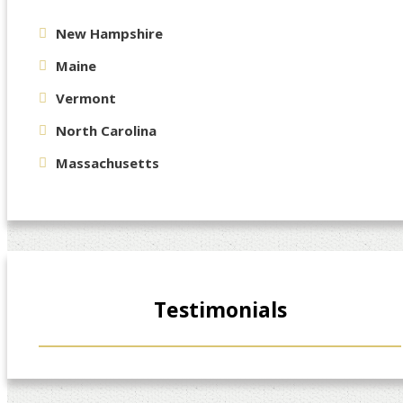
New Hampshire
Maine
Vermont
North Carolina
Massachusetts
Testimonials