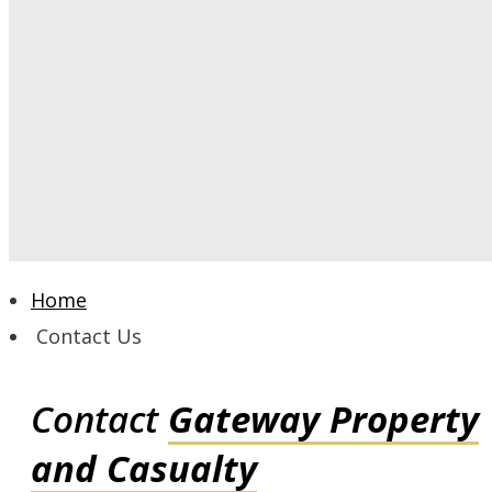
Home
Contact Us
Contact
Gateway Property
and Casualty