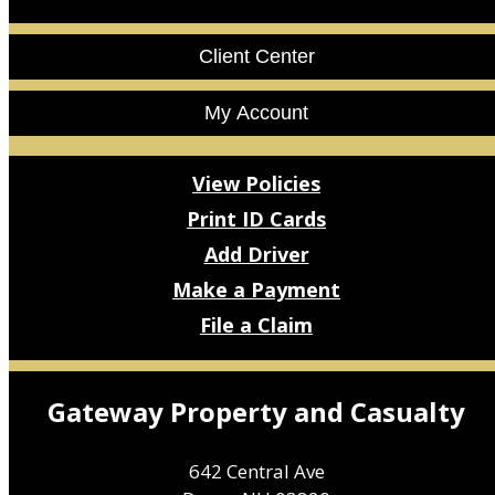
Facebook
LinkedIn
Client Center
My Account
View Policies
Print ID Cards
Add Driver
Make a Payment
File a Claim
Gateway Property and Casualty
642 Central Ave