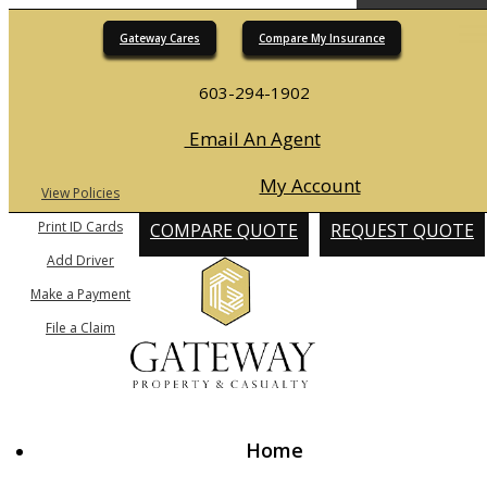
Gateway Cares
Compare My Insurance
Desc
603-294-1902
Email An Agent
My Account
View Policies
Print ID Cards
COMPARE QUOTE
REQUEST QUOTE
Add Driver
Make a Payment
File a Claim
Home