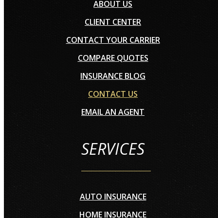
ABOUT US
CLIENT CENTER
CONTACT YOUR CARRIER
COMPARE QUOTES
INSURANCE BLOG
CONTACT US
EMAIL AN AGENT
SERVICES
AUTO INSURANCE
HOME INSURANCE