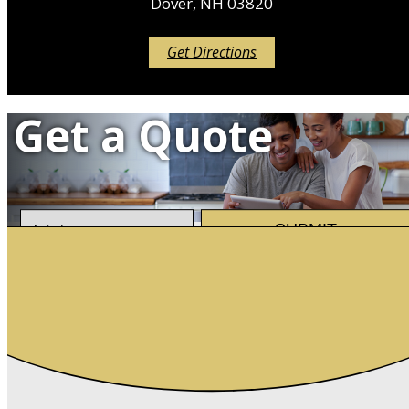
Dover, NH 03820
Get Directions
Get a Quote
Insurance
SUBMIT
Type