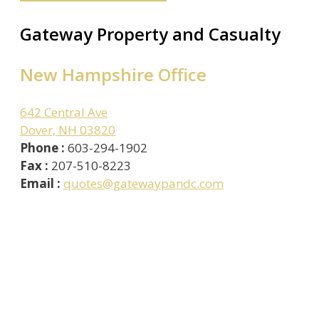
Gateway Property and Casualty
New Hampshire Office
642 Central Ave
Dover, NH 03820
Phone :
603-294-1902
Fax :
207-510-8223
Email :
quotes@gatewaypandc.com