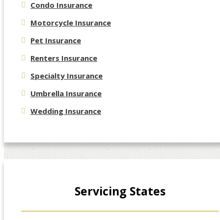
Condo Insurance
Motorcycle Insurance
Pet Insurance
Renters Insurance
Specialty Insurance
Umbrella Insurance
Wedding Insurance
Servicing States