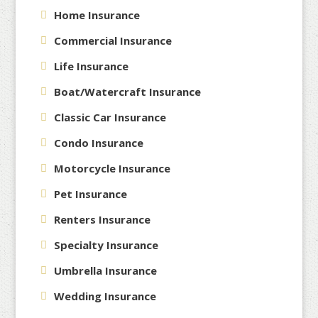
Home Insurance
Commercial Insurance
Life Insurance
Boat/Watercraft Insurance
Classic Car Insurance
Condo Insurance
Motorcycle Insurance
Pet Insurance
Renters Insurance
Specialty Insurance
Umbrella Insurance
Wedding Insurance