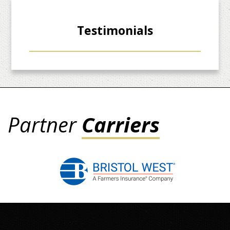
Testimonials
Partner
Carriers