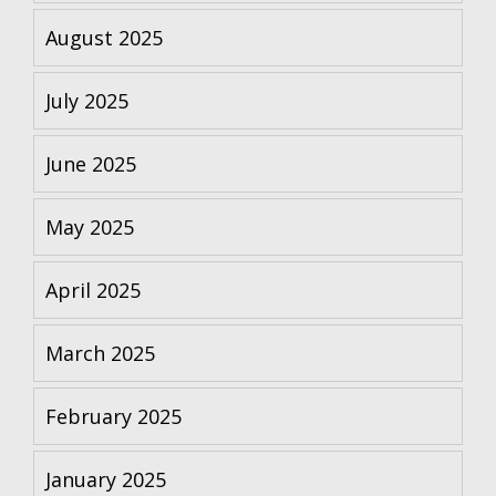
August 2025
July 2025
June 2025
May 2025
April 2025
March 2025
February 2025
January 2025