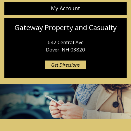
My Account
Gateway Property and Casualty
642 Central Ave
Dover, NH 03820
Get Directions