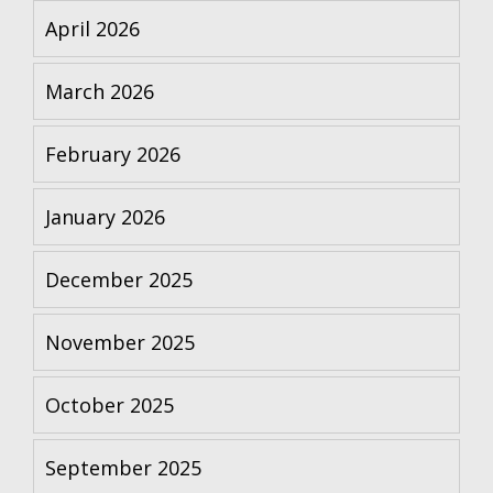
April 2026
March 2026
February 2026
January 2026
December 2025
November 2025
October 2025
September 2025