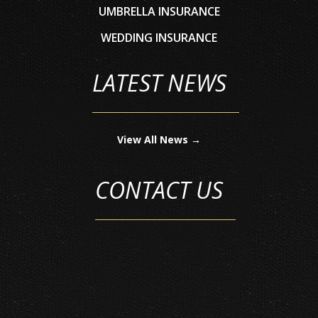
UMBRELLA INSURANCE
WEDDING INSURANCE
LATEST NEWS
View All News →
CONTACT US