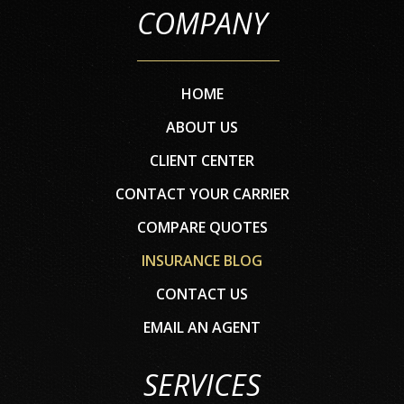
COMPANY
HOME
ABOUT US
CLIENT CENTER
CONTACT YOUR CARRIER
COMPARE QUOTES
INSURANCE BLOG
CONTACT US
EMAIL AN AGENT
SERVICES