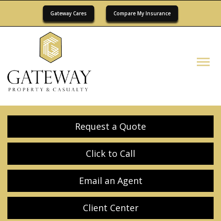
Gateway Cares
Compare My Insurance
Descrip
Request a Quote
Click to Call
Email an Agent
Client Center