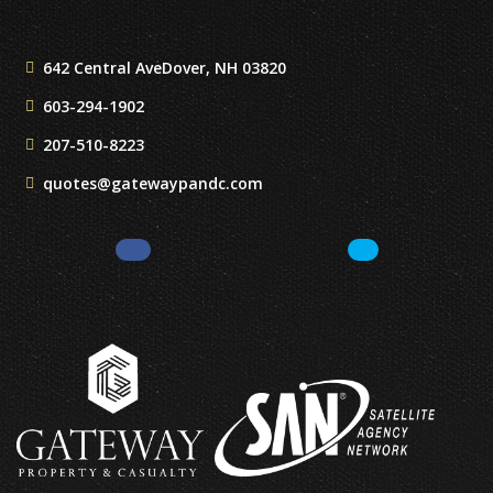
642 Central Ave
Dover, NH 03820
603-294-1902
207-510-8223
quotes@gatewaypandc.com
Facebook
LinkedIn