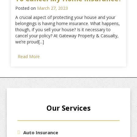
Posted on
March 27, 2023
A crucial aspect of protecting your house and your
belongings is having home insurance. What happens,
though, if you sell your house? Is it necessary to
cancel your policy? At Gateway Property & Casualty,
we’re proud[...]
Read More
Our Services
Auto Insurance