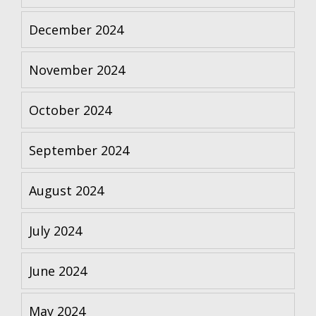
December 2024
November 2024
October 2024
September 2024
August 2024
July 2024
June 2024
May 2024