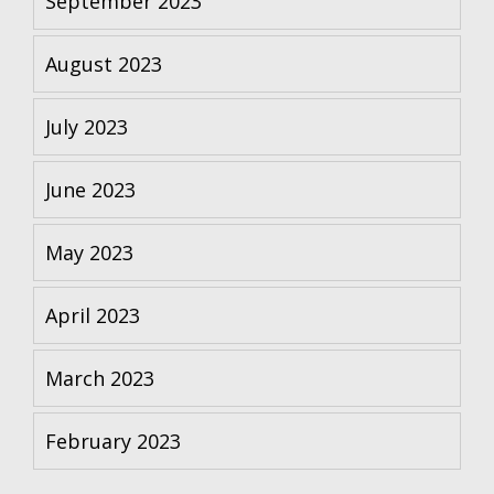
September 2023
August 2023
July 2023
June 2023
May 2023
April 2023
March 2023
February 2023