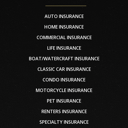
AUTO INSURANCE
HOME INSURANCE
COMMERCIAL INSURANCE
LIFE INSURANCE
BOAT/WATERCRAFT INSURANCE
CLASSIC CAR INSURANCE
CONDO INSURANCE
MOTORCYCLE INSURANCE
PET INSURANCE
RENTERS INSURANCE
SPECIALTY INSURANCE