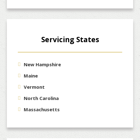
Servicing States
New Hampshire
Maine
Vermont
North Carolina
Massachusetts