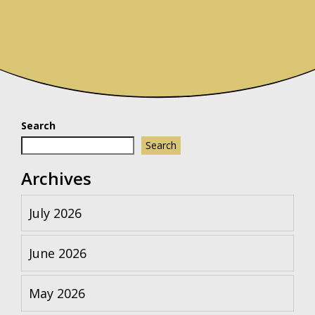
Search
Search
Archives
July 2026
June 2026
May 2026