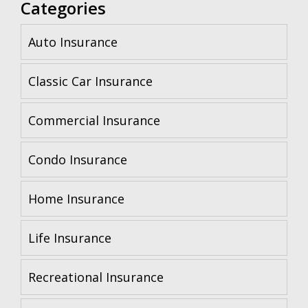
Categories
Auto Insurance
Classic Car Insurance
Commercial Insurance
Condo Insurance
Home Insurance
Life Insurance
Recreational Insurance