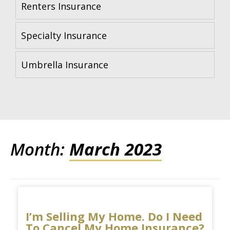
Renters Insurance
Specialty Insurance
Umbrella Insurance
Month:
March 2023
I’m Selling My Home. Do I Need
To Cancel My Home Insurance?