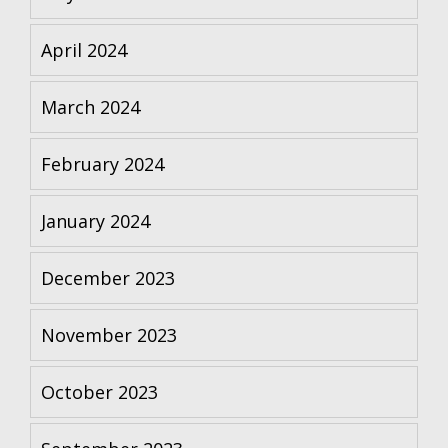
April 2024
March 2024
February 2024
January 2024
December 2023
November 2023
October 2023