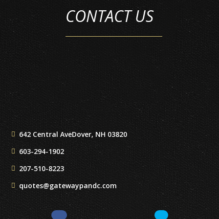
CONTACT US
642 Central Ave
Dover, NH 03820
603-294-1902
207-510-8223
quotes@gatewaypandc.com