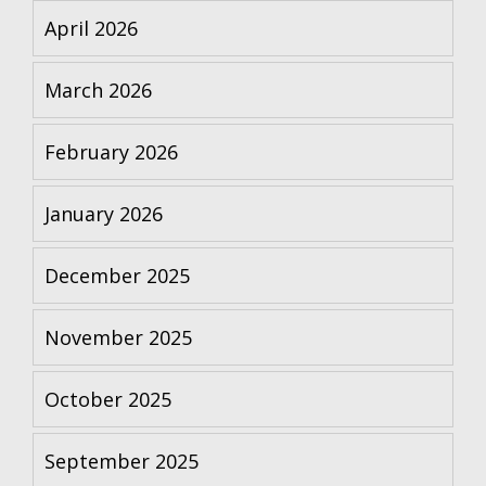
April 2026
March 2026
February 2026
January 2026
December 2025
November 2025
October 2025
September 2025