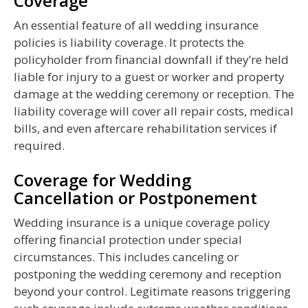
Coverage
An essential feature of all wedding insurance
policies is liability coverage. It protects the
policyholder from financial downfall if they’re held
liable for injury to a guest or worker and property
damage at the wedding ceremony or reception. The
liability coverage will cover all repair costs, medical
bills, and even aftercare rehabilitation services if
required.
Coverage for Wedding
Cancellation or Postponement
Wedding insurance is a unique coverage policy
offering financial protection under special
circumstances. This includes canceling or
postponing the wedding ceremony and reception
beyond your control. Legitimate reasons triggering