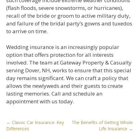
such coverage include extreme weather conditions
(flash floods, severe snowstorms, or hurricanes),
recall of the bride or groom to active military duty,
and failure of the bridal party’s gowns and tuxedos
to arrive on time.
Wedding insurance is an increasingly popular
option that offers protection for all interests
involved. The team at Gateway Property & Casualty
serving Dover, NH, works to ensure that this special
day remains significant. We can craft a policy that
allows the newlyweds and their guests to create
lasting memories. Call and schedule an
appointment with us today.
Post
←
Classic Car Insurance: Key
The Benefits of Getting Whole
Differences
Life Insurance
→
navigation