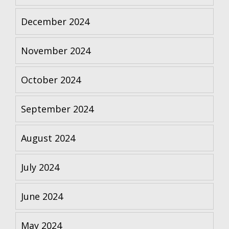
December 2024
November 2024
October 2024
September 2024
August 2024
July 2024
June 2024
May 2024