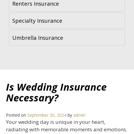
Renters Insurance
Specialty Insurance
Umbrella Insurance
Is Wedding Insurance
Necessary?
Posted on
September 30, 2024
by
admin
Your wedding day is unique in your heart,
radiating with memorable moments and emotions.