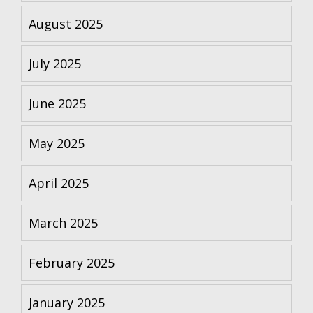
August 2025
July 2025
June 2025
May 2025
April 2025
March 2025
February 2025
January 2025