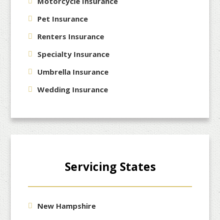
Motorcycle Insurance
Pet Insurance
Renters Insurance
Specialty Insurance
Umbrella Insurance
Wedding Insurance
Servicing States
New Hampshire