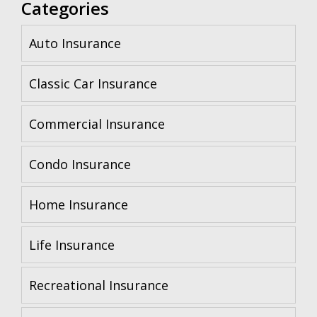
Categories
Auto Insurance
Classic Car Insurance
Commercial Insurance
Condo Insurance
Home Insurance
Life Insurance
Recreational Insurance