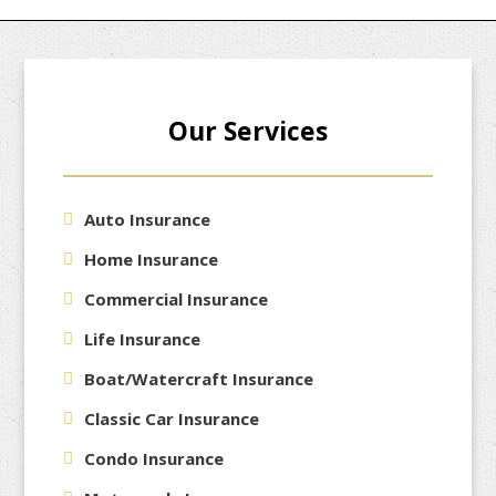
Our Services
Auto Insurance
Home Insurance
Commercial Insurance
Life Insurance
Boat/Watercraft Insurance
Classic Car Insurance
Condo Insurance