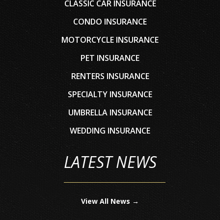
CLASSIC CAR INSURANCE
CONDO INSURANCE
MOTORCYCLE INSURANCE
PET INSURANCE
RENTERS INSURANCE
SPECIALTY INSURANCE
UMBRELLA INSURANCE
WEDDING INSURANCE
LATEST NEWS
View All News →