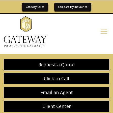
Gateway Cares
Compare My Insurance
Descrip
Request a Quote
Click to Call
Email an Agent
Client Center