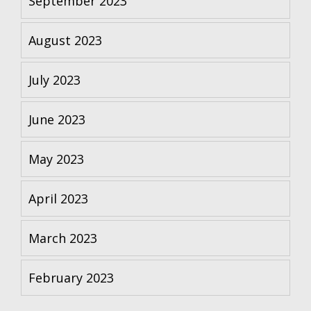
September 2023
August 2023
July 2023
June 2023
May 2023
April 2023
March 2023
February 2023