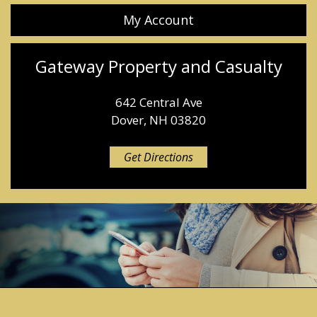
My Account
Gateway Property and Casualty
642 Central Ave
Dover, NH 03820
Get Directions