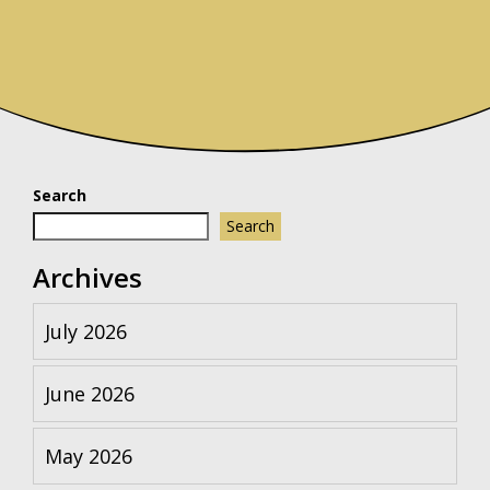
Search
Search
Archives
July 2026
June 2026
May 2026