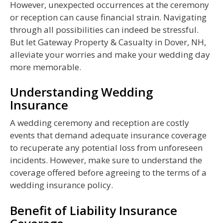
However, unexpected occurrences at the ceremony
or reception can cause financial strain. Navigating
through all possibilities can indeed be stressful.
But let Gateway Property & Casualty in Dover, NH,
alleviate your worries and make your wedding day
more memorable.
Understanding Wedding
Insurance
A wedding ceremony and reception are costly
events that demand adequate insurance coverage
to recuperate any potential loss from unforeseen
incidents. However, make sure to understand the
coverage offered before agreeing to the terms of a
wedding insurance policy.
Benefit of Liability Insurance