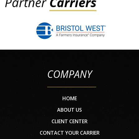
Partner
Carriers
COMPANY
HOME
ABOUT US
CLIENT CENTER
CONTACT YOUR CARRIER