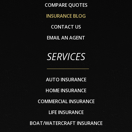
COMPARE QUOTES
INSURANCE BLOG
CONTACT US
EMAIL AN AGENT
SERVICES
AUTO INSURANCE
HOME INSURANCE
COMMERCIAL INSURANCE
LIFE INSURANCE
BOAT/WATERCRAFT INSURANCE