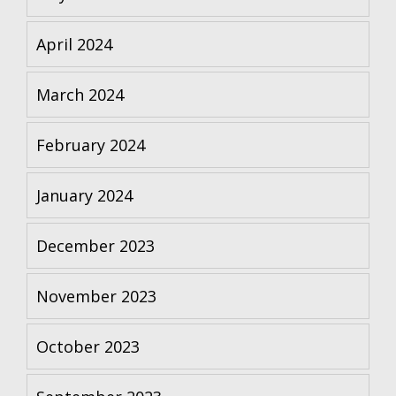
April 2024
March 2024
February 2024
January 2024
December 2023
November 2023
October 2023