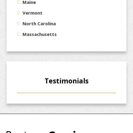
Maine
Vermont
North Carolina
Massachusetts
Testimonials