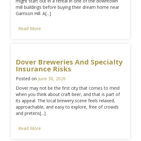
might start out in a rental in one of the downtown
mill buildings before buying their dream home near
Garrison Hill. A[...]
Read More
Dover Breweries And Specialty
Insurance Risks
Posted on
June 30, 2026
Dover may not be the first city that comes to mind
when you think about craft beer, and that is part of
its appeal. The local brewery scene feels relaxed,
approachable, and easy to explore, free of crowds
and pretens[...]
Read More