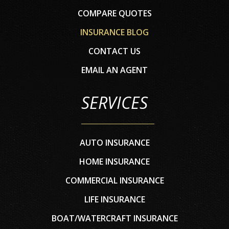
COMPARE QUOTES
INSURANCE BLOG
CONTACT US
EMAIL AN AGENT
SERVICES
AUTO INSURANCE
HOME INSURANCE
COMMERCIAL INSURANCE
LIFE INSURANCE
BOAT/WATERCRAFT INSURANCE