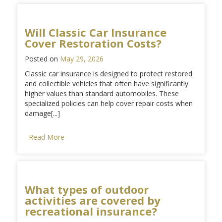
Will Classic Car Insurance
Cover Restoration Costs?
Posted on
May 29, 2026
Classic car insurance is designed to protect restored
and collectible vehicles that often have significantly
higher values than standard automobiles. These
specialized policies can help cover repair costs when
damage[...]
Read More
What types of outdoor
activities are covered by
recreational insurance?