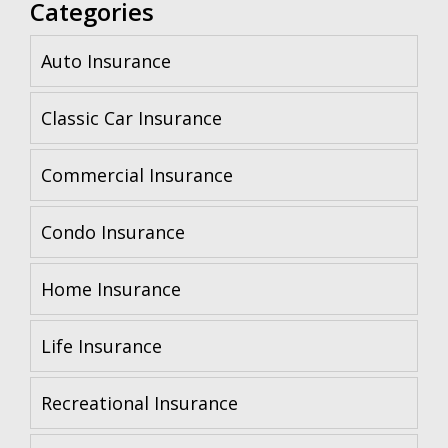
Categories
Auto Insurance
Classic Car Insurance
Commercial Insurance
Condo Insurance
Home Insurance
Life Insurance
Recreational Insurance