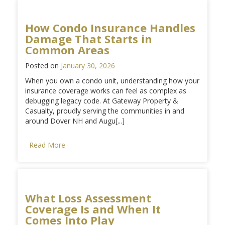
How Condo Insurance Handles
Damage That Starts in
Common Areas
Posted on
January 30, 2026
When you own a condo unit, understanding how your
insurance coverage works can feel as complex as
debugging legacy code. At Gateway Property &
Casualty, proudly serving the communities in and
around Dover NH and Augu[...]
Read More
What Loss Assessment
Coverage Is and When It
Comes Into Play