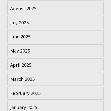
August 2025
July 2025
June 2025
May 2025
April 2025
March 2025
February 2025
January 2025