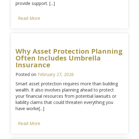
provide support. [...]
Read More
Why Asset Protection Planning
Often Includes Umbrella
Insurance
Posted on
February 27, 2026
Smart asset protection requires more than building
wealth. It also involves planning ahead to protect
your financial resources from potential lawsuits or
liability claims that could threaten everything you
have worke[...]
Read More