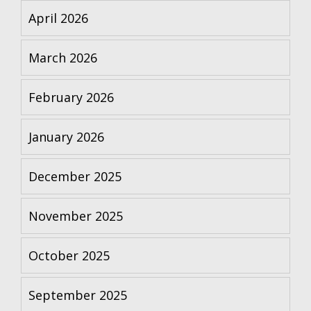
April 2026
March 2026
February 2026
January 2026
December 2025
November 2025
October 2025
September 2025