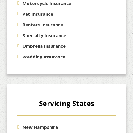
Motorcycle Insurance
Pet Insurance
Renters Insurance
Specialty Insurance
Umbrella Insurance
Wedding Insurance
Servicing States
New Hampshire