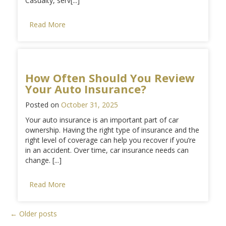
Casualty, serv[...]
Read More
How Often Should You Review
Your Auto Insurance?
Posted on
October 31, 2025
Your auto insurance is an important part of car
ownership. Having the right type of insurance and the
right level of coverage can help you recover if you’re
in an accident. Over time, car insurance needs can
change. [...]
Read More
Posts
←
Older posts