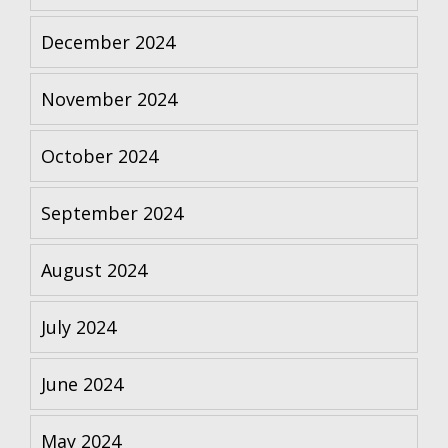
December 2024
November 2024
October 2024
September 2024
August 2024
July 2024
June 2024
May 2024