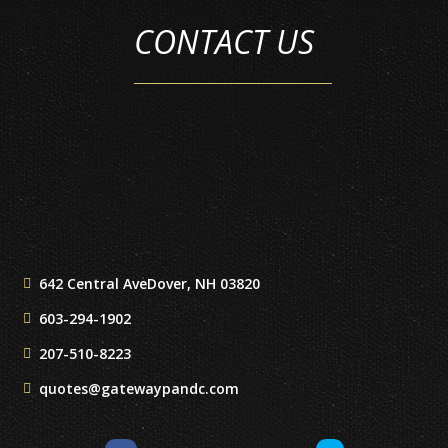
CONTACT US
642 Central Ave
Dover, NH 03820
603-294-1902
207-510-8223
quotes@gatewaypandc.com