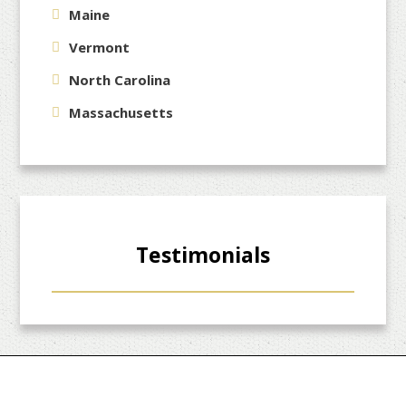
Maine
Vermont
North Carolina
Massachusetts
Testimonials