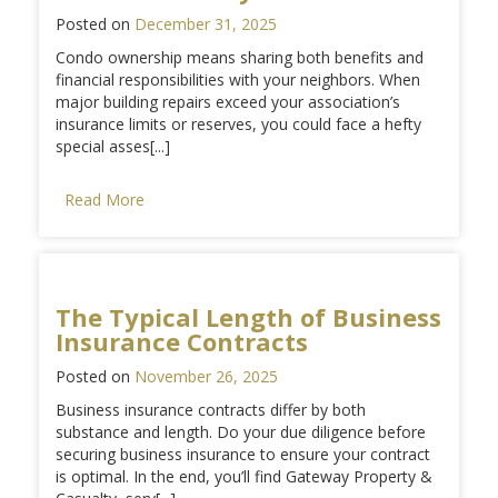
Posted on
December 31, 2025
Condo ownership means sharing both benefits and
financial responsibilities with your neighbors. When
major building repairs exceed your association’s
insurance limits or reserves, you could face a hefty
special asses[...]
Read More
The Typical Length of Business
Insurance Contracts
Posted on
November 26, 2025
Business insurance contracts differ by both
substance and length. Do your due diligence before
securing business insurance to ensure your contract
is optimal. In the end, you’ll find Gateway Property &