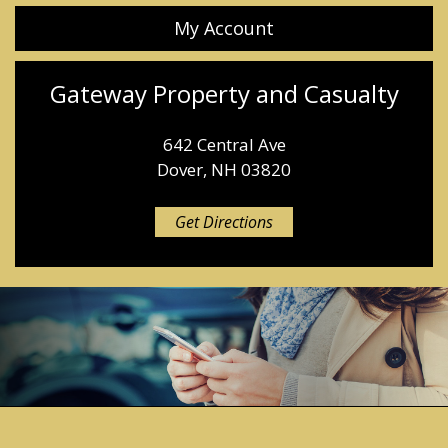
My Account
Gateway Property and Casualty
642 Central Ave
Dover, NH 03820
Get Directions