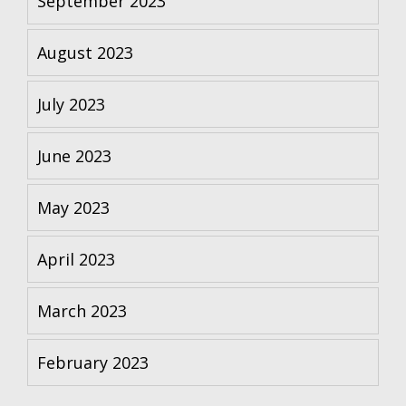
September 2023
August 2023
July 2023
June 2023
May 2023
April 2023
March 2023
February 2023