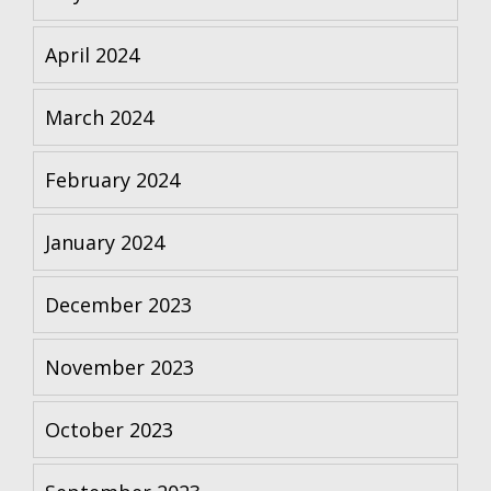
April 2024
March 2024
February 2024
January 2024
December 2023
November 2023
October 2023