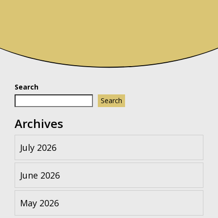
Search
Search
Archives
July 2026
June 2026
May 2026