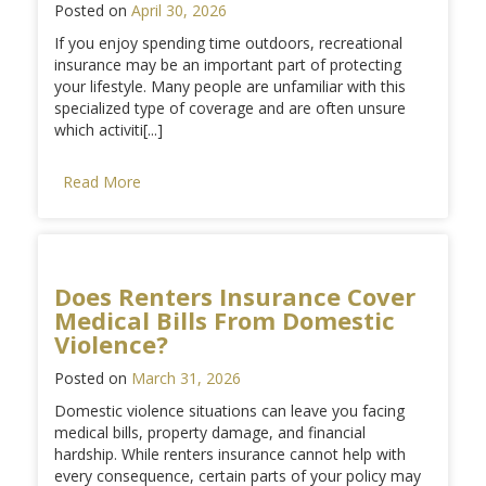
Posted on
April 30, 2026
If you enjoy spending time outdoors, recreational
insurance may be an important part of protecting
your lifestyle. Many people are unfamiliar with this
specialized type of coverage and are often unsure
which activiti[...]
Read More
Does Renters Insurance Cover
Medical Bills From Domestic
Violence?
Posted on
March 31, 2026
Domestic violence situations can leave you facing
medical bills, property damage, and financial
hardship. While renters insurance cannot help with
every consequence, certain parts of your policy may