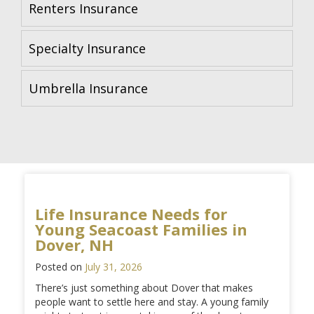
Renters Insurance
Specialty Insurance
Umbrella Insurance
Life Insurance Needs for
Young Seacoast Families in
Dover, NH
Posted on
July 31, 2026
There’s just something about Dover that makes
people want to settle here and stay. A young family