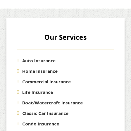
navigation
Our Services
Auto Insurance
Home Insurance
Commercial Insurance
Life Insurance
Boat/Watercraft Insurance
Classic Car Insurance
Condo Insurance