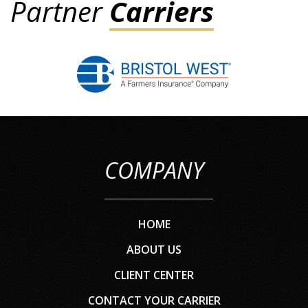
Partner
Carriers
COMPANY
HOME
ABOUT US
CLIENT CENTER
CONTACT YOUR CARRIER