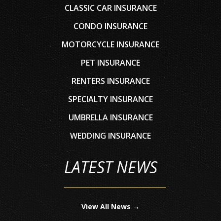
CLASSIC CAR INSURANCE
CONDO INSURANCE
MOTORCYCLE INSURANCE
PET INSURANCE
RENTERS INSURANCE
SPECIALTY INSURANCE
UMBRELLA INSURANCE
WEDDING INSURANCE
LATEST NEWS
View All News →