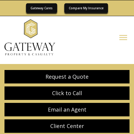
Gateway Cares
Compare My Insurance
Descrip
Request a Quote
Click to Call
Email an Agent
Client Center